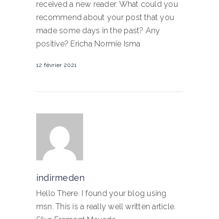
received a new reader. What could you
recommend about your post that you
made some days in the past? Any
positive? Ericha Normie Isma
12 février 2021
indirmeden
Hello There. I found your blog using
msn. This is a really well written article.