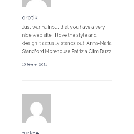
erotik
Just wanna input that you have a very
nice web site , I love the style and
design it actually stands out. Anna-Maria
Standford Morehouse Patrizia Clim Buzz
16 février 2021
turkce