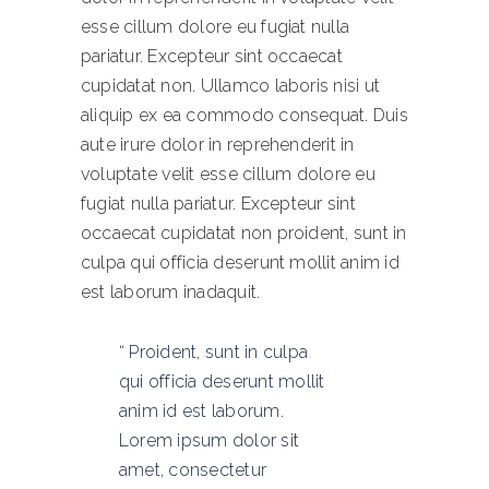
esse cillum dolore eu fugiat nulla
pariatur. Excepteur sint occaecat
cupidatat non. Ullamco laboris nisi ut
aliquip ex ea commodo consequat. Duis
aute irure dolor in reprehenderit in
voluptate velit esse cillum dolore eu
fugiat nulla pariatur. Excepteur sint
occaecat cupidatat non proident, sunt in
culpa qui officia deserunt mollit anim id
est laborum inadaquit.
Proident, sunt in culpa
qui officia deserunt mollit
anim id est laborum.
Lorem ipsum dolor sit
amet, consectetur