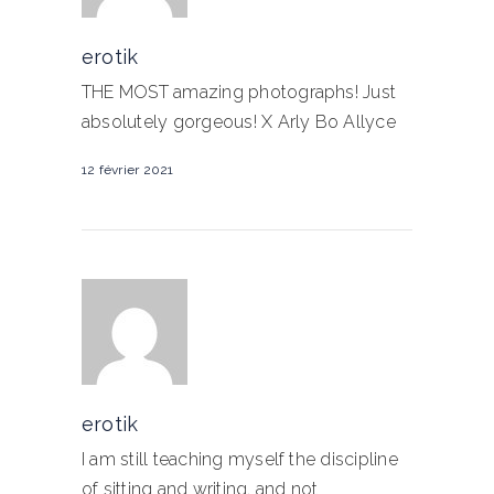
erotik
THE MOST amazing photographs! Just
absolutely gorgeous! X Arly Bo Allyce
12 février 2021
erotik
I am still teaching myself the discipline
of sitting and writing. and not