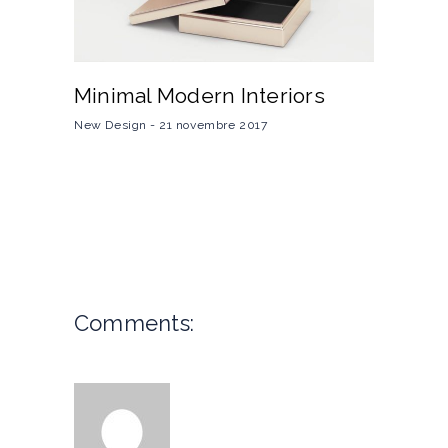
Minimal Modern Interiors
New Design
21 novembre 2017
Comments: