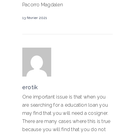
Pacorro Magdalen
13 février 2021
erotik
One important issue is that when you
are searching for a education loan you
may find that you will need a cosigner.
There are many cases where this is true
because you will find that you do not