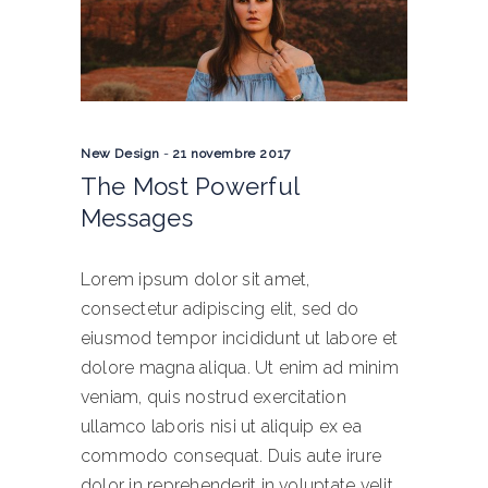
New Design
21 novembre 2017
The Most Powerful
Messages
Lorem ipsum dolor sit amet,
consectetur adipiscing elit, sed do
eiusmod tempor incididunt ut labore et
dolore magna aliqua. Ut enim ad minim
veniam, quis nostrud exercitation
ullamco laboris nisi ut aliquip ex ea
commodo consequat. Duis aute irure
dolor in reprehenderit in voluptate velit