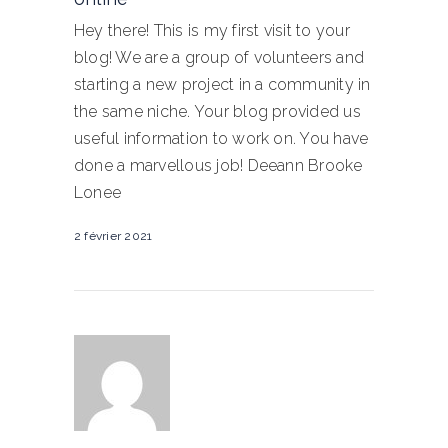
Hey there! This is my first visit to your
blog! We are a group of volunteers and
starting a new project in a community in
the same niche. Your blog provided us
useful information to work on. You have
done a marvellous job! Deeann Brooke
Lonee
2 février 2021