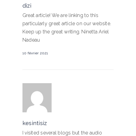
dizi
Great article! We are linking to this
particularly great article on our website.
Keep up the great writing. Ninetta Ariel
Nadeau
10 février 2021
kesintisiz
I visited several blogs but the audio