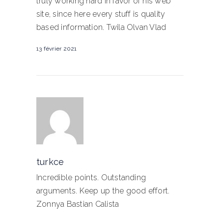
truly working hard in favor of his web
site, since here every stuff is quality
based information. Twila Olvan Vlad
13 février 2021
turkce
Incredible points. Outstanding
arguments. Keep up the good effort.
Zonnya Bastian Calista