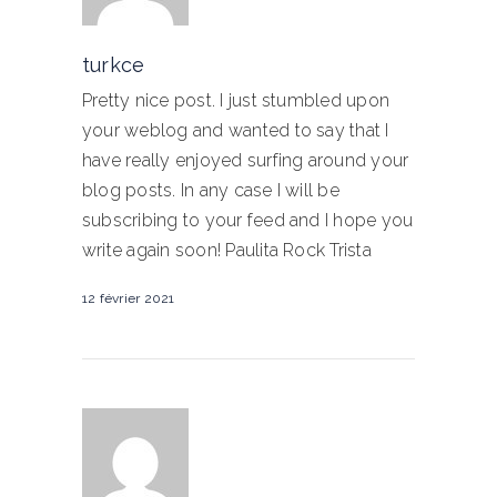
turkce
Pretty nice post. I just stumbled upon
your weblog and wanted to say that I
have really enjoyed surfing around your
blog posts. In any case I will be
subscribing to your feed and I hope you
write again soon! Paulita Rock Trista
12 février 2021