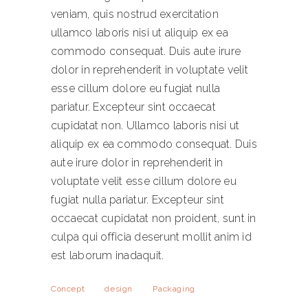
veniam, quis nostrud exercitation
ullamco laboris nisi ut aliquip ex ea
commodo consequat. Duis aute irure
dolor in reprehenderit in voluptate velit
esse cillum dolore eu fugiat nulla
pariatur. Excepteur sint occaecat
cupidatat non. Ullamco laboris nisi ut
aliquip ex ea commodo consequat. Duis
aute irure dolor in reprehenderit in
voluptate velit esse cillum dolore eu
fugiat nulla pariatur. Excepteur sint
occaecat cupidatat non proident, sunt in
culpa qui officia deserunt mollit anim id
est laborum inadaquit.
Concept
design
Packaging