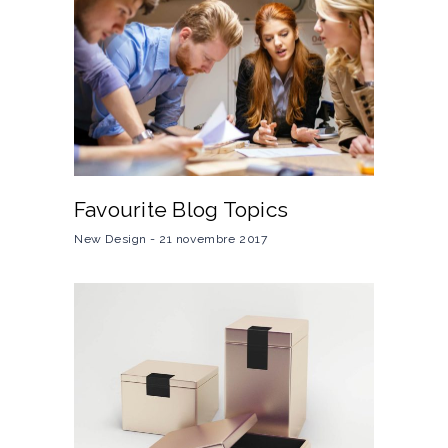
Favourite Blog Topics
New Design
21 novembre 2017