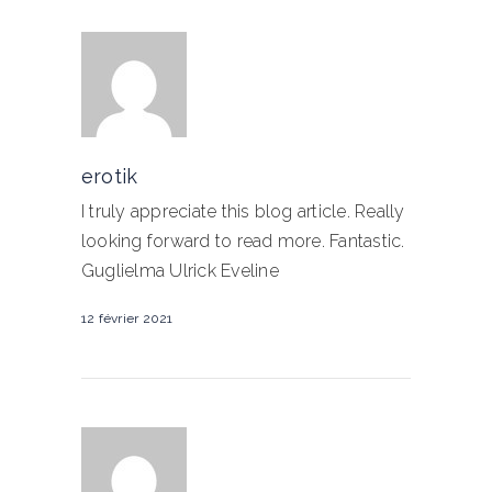
erotik
I truly appreciate this blog article. Really
looking forward to read more. Fantastic.
Guglielma Ulrick Eveline
12 février 2021