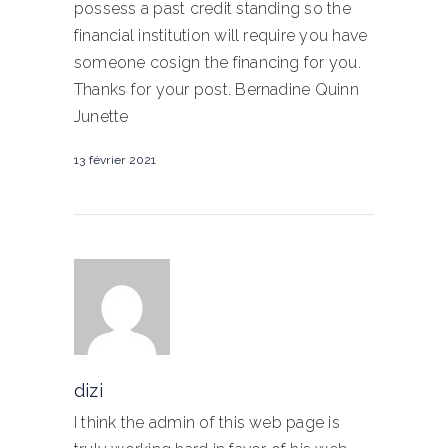
possess a past credit standing so the
financial institution will require you have
someone cosign the financing for you.
Thanks for your post. Bernadine Quinn
Junette
13 février 2021
dizi
I think the admin of this web page is