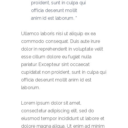
proident, sunt in culpa qui
officia deserunt mollit
anim id est laborum.
Ullamco laboris nisi ut aliquip ex ea
commodo consequat. Duis aute irure
dolor in reprehenderit in voluptate velit
esse cillum dolore eu fugiat nulla
pariatur. Excepteur sint occaecat
cupidatat non proident, sunt in culpa qui
officia deserunt mollit anim id est
laborum.
Lorem ipsum dolor sit amet,
consectetur adipiscing elit, sed do
eiusmod tempor incididunt ut labore et
dolore magna aliqua. Ut enim ad minim