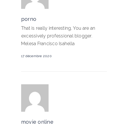
porno
That is really interesting, You are an
excessively professional blogger.
Melesa Francisco Isahella
17 décembre 2020
movie online