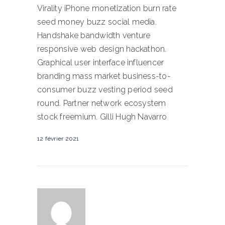
Virality iPhone monetization burn rate
seed money buzz social media.
Handshake bandwidth venture
responsive web design hackathon.
Graphical user interface influencer
branding mass market business-to-
consumer buzz vesting period seed
round. Partner network ecosystem
stock freemium. Gilli Hugh Navarro
12 février 2021