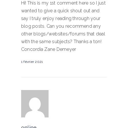
Hi! This is my 1st comment here so I just
wanted to give a quick shout out and
say I truly enjoy reading through your
blog posts. Can you recommend any
other blogs/websites/forums that deal
with the same subjects? Thanks a ton!
Concordia Zane Demeyer
1 février 2021
online