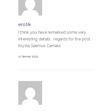
erotik
I think you have remarked some very
interesting details , regards for the post.
Krysta Seamus Camala
11 février 2021