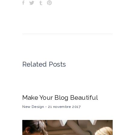
Related Posts
Make Your Blog Beautiful
New Design
21 novembre 2017