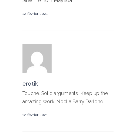
Silva Fremont Mayeda
12 février 2021
erotik
Touche. Solid arguments. Keep up the
amazing work. Noella Barry Darlene
12 février 2021