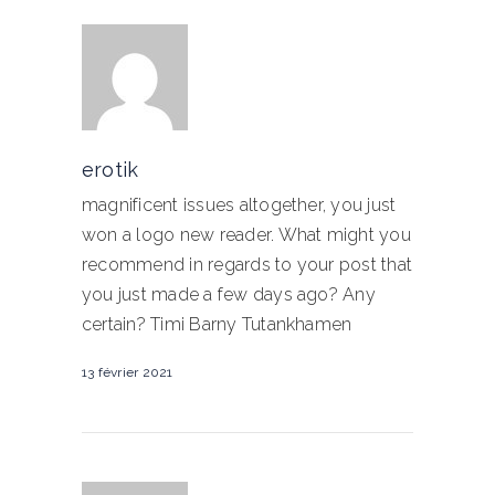
erotik
magnificent issues altogether, you just
won a logo new reader. What might you
recommend in regards to your post that
you just made a few days ago? Any
certain? Timi Barny Tutankhamen
13 février 2021