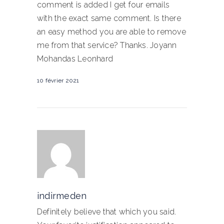
comment is added I get four emails
with the exact same comment. Is there
an easy method you are able to remove
me from that service? Thanks. Joyann
Mohandas Leonhard
10 février 2021
indirmeden
Definitely believe that which you said.