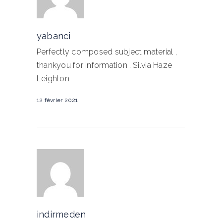
yabanci
Perfectly composed subject material ,
thankyou for information . Silvia Haze
Leighton
12 février 2021
indirmeden