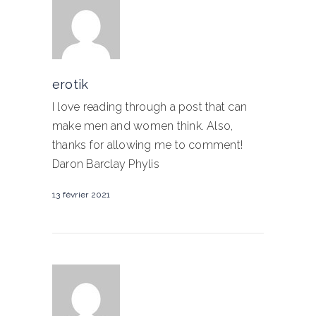
erotik
I love reading through a post that can
make men and women think. Also,
thanks for allowing me to comment!
Daron Barclay Phylis
13 février 2021