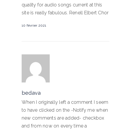
quality for audio songs current at this
site is really fabulous. Renell Elbert Chor
10 février 2021
bedava
When I originally left a comment I seem
to have clicked on the -Notify me when
new comments are added- checkbox
and from now on every time a