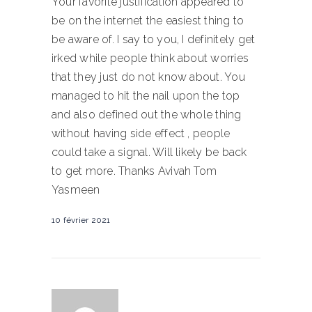
Your favorite justification appeared to
be on the internet the easiest thing to
be aware of. I say to you, I definitely get
irked while people think about worries
that they just do not know about. You
managed to hit the nail upon the top
and also defined out the whole thing
without having side effect , people
could take a signal. Will likely be back
to get more. Thanks Avivah Tom
Yasmeen
10 février 2021