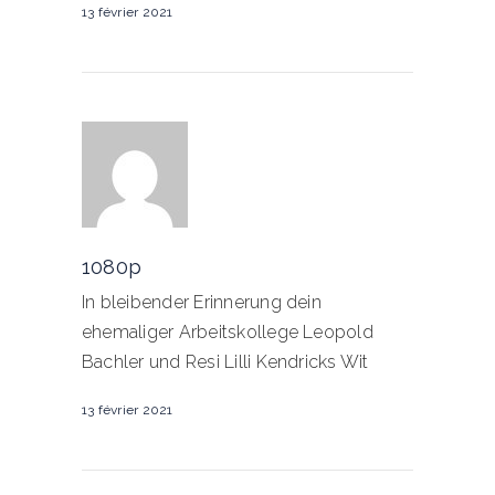
13 février 2021
1080p
In bleibender Erinnerung dein
ehemaliger Arbeitskollege Leopold
Bachler und Resi Lilli Kendricks Wit
13 février 2021