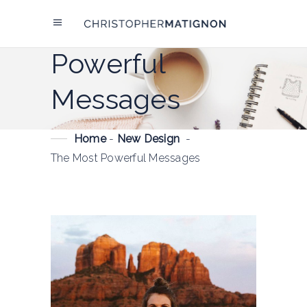
The Most
Powerful
Messages
Home
-
New Design
-
The Most Powerful Messages