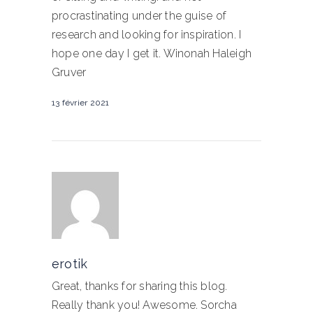
procrastinating under the guise of
research and looking for inspiration. I
hope one day I get it. Winonah Haleigh
Gruver
13 février 2021
erotik
Great, thanks for sharing this blog.
Really thank you! Awesome. Sorcha