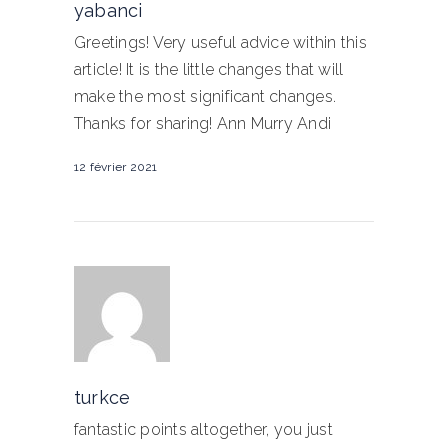
yabanci
Greetings! Very useful advice within this
article! It is the little changes that will
make the most significant changes.
Thanks for sharing! Ann Murry Andi
12 février 2021
turkce
fantastic points altogether, you just